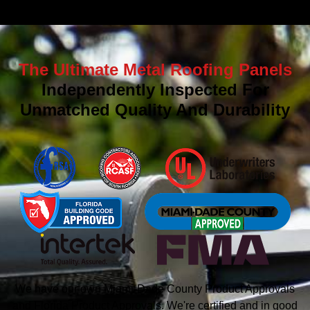
The Ultimate Metal Roofing Panels
Independently Inspected For
Unmatched Quality And Durability
We have our own Miami-Dade County Product Approvals
and Florida Product Approvals. We're certified and in good