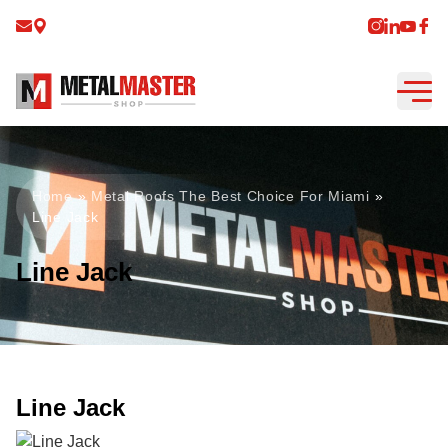
Home
»
Metal Roofs The Best Choice For Miami
»
Line Jack
Line Jack
Line Jack