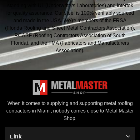
standing with UL (Underwriters Laboratories) and Intertek
for quality assurance. Our steel is 100% verifiably sourced
and made in the USA. We're members of the FRSA
(Florida Roofing and Sheet Metal
Contractors Association),
RCASF (Roofing Contractors Association of South
Florida), and the
FMA (Fabricators and Manufacturers
Association).
When it comes to supplying and supporting metal roofing
contractors in Miami, nobody comes close to Metal Master
Shop.
Link