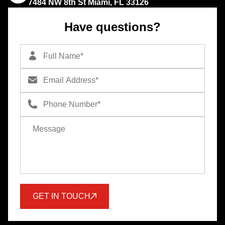
7484 NW 8th St Miami, FL 33126
Have questions?
GET IN TOUCH