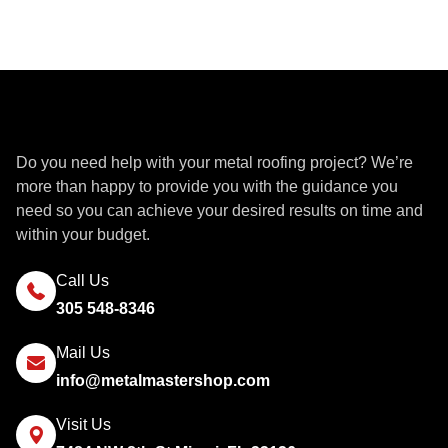
Get a Quote
Do you need help with your metal roofing project? We’re
more than happy to provide you with the guidance you
need so you can achieve your desired results on time and
within your budget.
Call Us
305 548-8346
Mail Us
info@metalmastershop.com
Visit Us