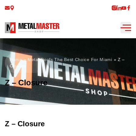
Home
»
Metal Roofs The Best Choice For Miami
»
Z –
Closure
Z – Closure
Z – Closure