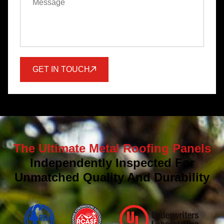
GET IN TOUCH
The Ultimate Metal Roofing Panels
Independently Inspected For
Unmatched Quality And Durability