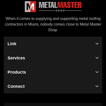
When it comes to supplying and supporting metal roofing
contractors in Miami, nobody comes close to Metal Master
Shop.
Link
Services
Products
Connect