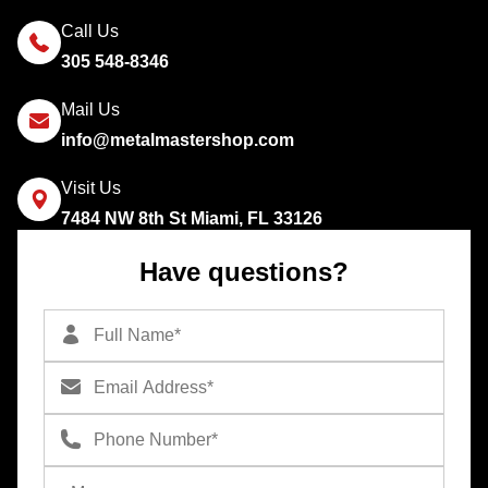
Call Us
305 548-8346
Mail Us
info@metalmastershop.com
Visit Us
7484 NW 8th St Miami, FL 33126
Have questions?