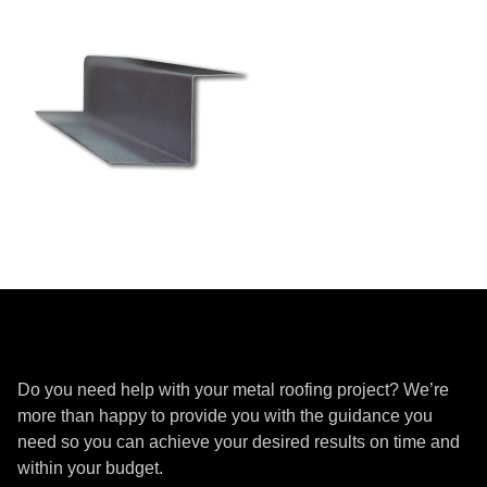
Get a Quote
Do you need help with your metal roofing project? We’re
more than happy to provide you with the guidance you
need so you can achieve your desired results on time and
within your budget.