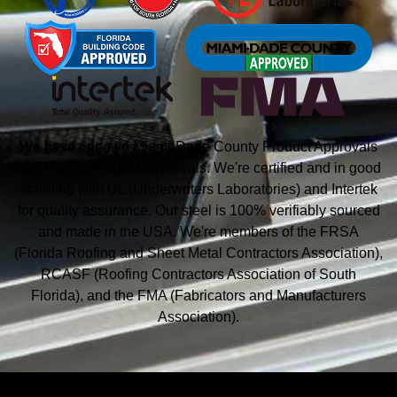
We have our own Miami-Dade County Product Approvals
and Florida Product Approvals. We're certified and in good
standing with UL (Underwriters Laboratories) and Intertek
for quality assurance. Our steel is 100% verifiably sourced
and made in the USA. We're members of the FRSA
(Florida Roofing and Sheet Metal
Contractors Association),
RCASF (Roofing Contractors Association of South
Florida), and the
FMA (Fabricators and Manufacturers
Association).