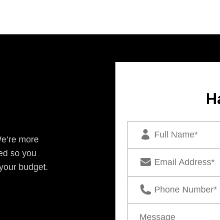
H
We’re more
ed so you
 your budget.