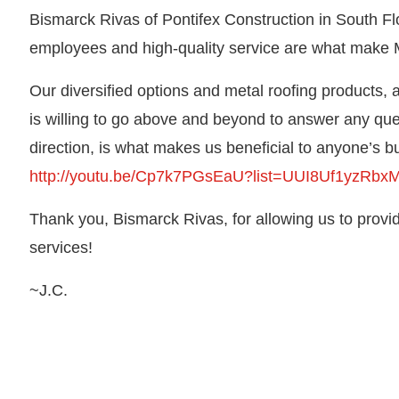
Bismarck Rivas of Pontifex Construction in South Flo
employees and high-quality service are what make M
Our diversified options and metal roofing products,
is willing to go above and beyond to answer any ques
direction, is what makes us beneficial to anyone’s b
http://youtu.be/Cp7k7PGsEaU?list=UUI8Uf1yzR
Thank you, Bismarck Rivas, for allowing us to prov
services!
~J.C.