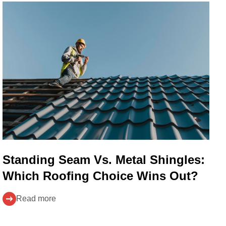
Standing Seam Vs. Metal Shingles:
Which Roofing Choice Wins Out?
Read more