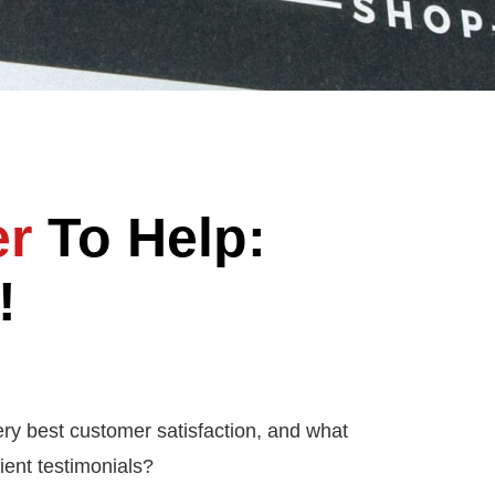
er
To Help:
!
ery best customer satisfaction, and what
ient testimonials?