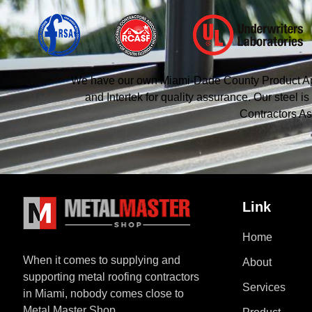
We have our own Miami-Dade County Product Appro
and Intertek for quality assurance. Our steel
Contractors As
Link
Home
When it comes to supplying and
About
supporting metal roofing contractors
Services
in Miami, nobody comes close to
Metal Master Shop.