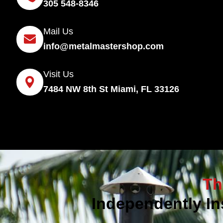
305 548-8346
Mail Us
info@metalmastershop.com
Visit Us
7484 NW 8th St Miami, FL 33126
Th
Independently In