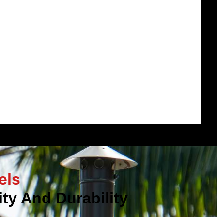
els
ty And Durability