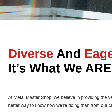
Diverse
And
Eag
It’s What We ARE
At Metal Master Shop, we believe in providing the v
better way to know how we’re doing than from our cl