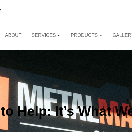
6
ABOUT
SERVICES
PRODUCTS
GALLER
!
to Help: It’s What W