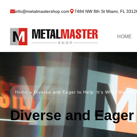
info@metalmastershop.com
7484 NW 8th St Miami, FL 3312
HOME
Home
»
Diverse and Eager to Help: It’s What We ARE
Diverse and Eager 