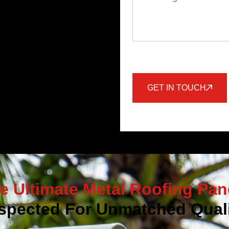
GET IN TOUCH
e Ultimate Metal Roofing Pan
spected For Unmatched Quali