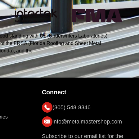
ood standing with UL (Underwriters Laboratories)
s of the FRSA (Florida Roofing and Sheet Metal
orida), and the
Connect
(305) 548-8346
ries
info@metalmastershop.com
Subscribe to our email list for the