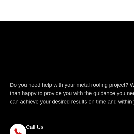
Get a Quote
Do you need help with your metal roofing project? 
than happy to provide you with the guidance you ne
can achieve your desired results on time and within
Call Us