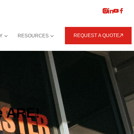
REQUEST A QUOTE
Y
RESOURCES
e ARE!