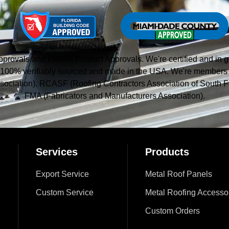
vals and Florida Product Approvals. We're certified and in g
 is 100% verifiably sourced and made in the USA. We're member
sociation), RCASF (Roofing Contractors Association of South Fl
FMA (Fabricators and Manufacturers Association).
Services
Products
Export Service
Metal Roof Panels
Custom Service
Metal Roofing Accesso
Custom Orders