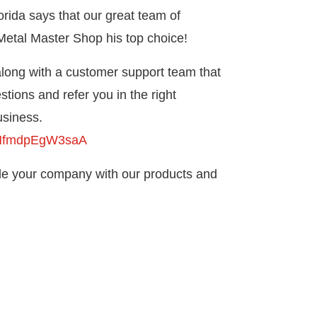
rida says that our great team of
etal Master Shop his top choice!
 along with a customer support team that
tions and refer you in the right
usiness.
bxMfmdpEgW3saA
ide your company with our products and