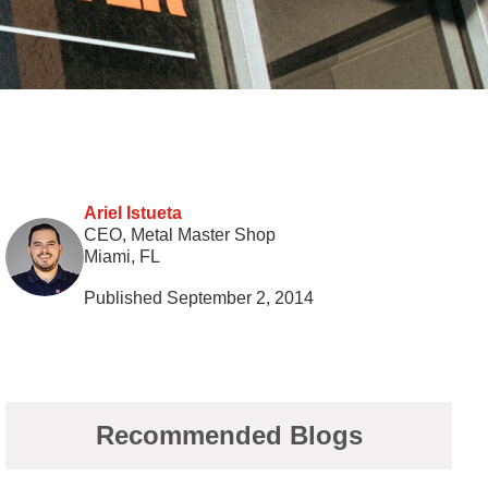
Ariel Istueta
CEO, Metal Master Shop
Miami, FL
Published September 2, 2014
Recommended Blogs