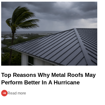
Top Reasons Why Metal Roofs May
Perform Better In A Hurricane
Read more