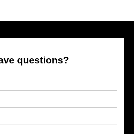
ave questions?