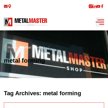
Home
»
metal forming
metal forming
Tag Archives:
metal forming