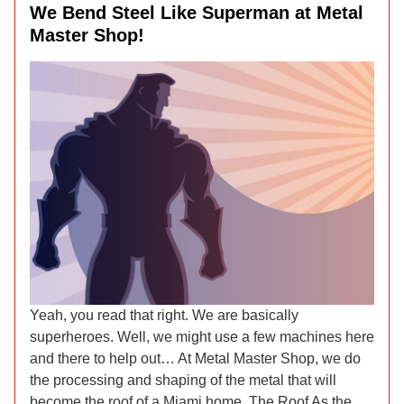
We Bend Steel Like Superman at Metal
Master Shop!
Yeah, you read that right. We are basically
superheroes. Well, we might use a few machines here
and there to help out… At Metal Master Shop, we do
the processing and shaping of the metal that will
become the roof of a Miami home. The Roof As the