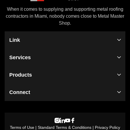
When it comes to supplying and supporting metal roofing
contractors in Miami, nobody comes close to Metal Master
Shop.
Link
Services
Products
Connect
Terms of Use
|
Standard Terms & Conditions
|
Privacy Policy