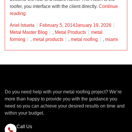
roofer, you interface with the client directly.
Continue
“We Bend Steel Like Superman at Metal Master Sh
reading
Posted by
Posted 
Ariel Istueta
February 5, 2014
January 19, 2026
Tags:
Metal Master Blog
,
Metal Products
metal
forming
,
metal products
,
metal roofing
,
miami
Get a Quote
Do you need help with your metal roofing project? We’re
more than happy to provide you with the guidance you
need so you can achieve your desired results on time and
within your budget.
Call Us