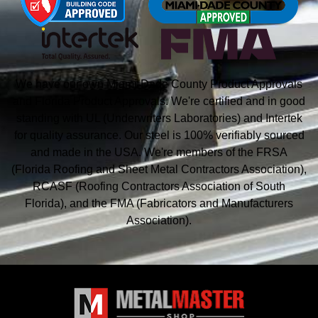
We have our own Miami-Dade County Product Approvals
and Florida Product Approvals. We're certified and in good
standing with UL (Underwriters Laboratories) and Intertek
for quality assurance. Our steel is 100% verifiably sourced
and made in the USA. We're members of the FRSA
(Florida Roofing and Sheet Metal
Contractors Association),
RCASF (Roofing Contractors Association of South
Florida), and the
FMA (Fabricators and Manufacturers
Association).