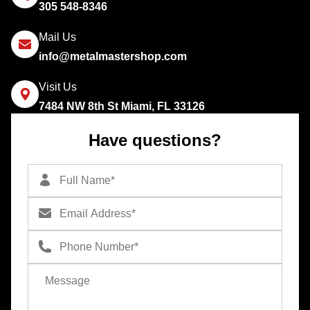
305 548-8346
Mail Us
info@metalmastershop.com
Visit Us
7484 NW 8th St Miami, FL 33126
Have questions?