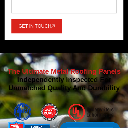
GET IN TOUCH
The Ultimate Metal Roofing Panels
Independently Inspected For
Unmatched Quality And Durability