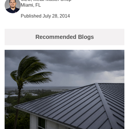
Miami, FL
Published July 28, 2014
Recommended Blogs