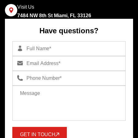
Visit Us
7484 NW 8th St Miami, FL 33126
Have questions?
GET IN TOUCH