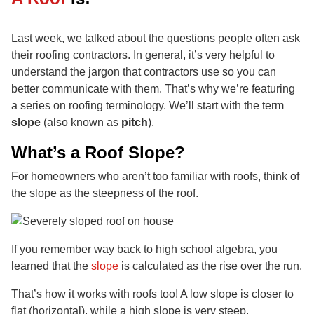
Last week, we talked about the questions people often ask
their roofing contractors. In general, it’s very helpful to
understand the jargon that contractors use so you can
better communicate with them. That’s why we’re featuring
a series on roofing terminology. We’ll start with the term
slope
(also known as
pitch
).
What’s a Roof Slope?
For homeowners who aren’t too familiar with roofs, think of
the slope as the steepness of the roof.
If you remember way back to high school algebra, you
learned that the
slope
is calculated as the rise over the run.
That’s how it works with roofs too! A low slope is closer to
flat (horizontal), while a high slope is very steep.