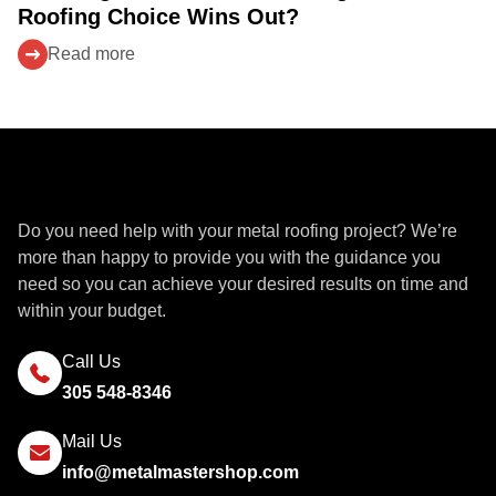
Roofing Choice Wins Out?
Read more
Get a Quote
Do you need help with your metal roofing project? We’re
more than happy to provide you with the guidance you
need so you can achieve your desired results on time and
within your budget.
Call Us
305 548-8346
Mail Us
info@metalmastershop.com