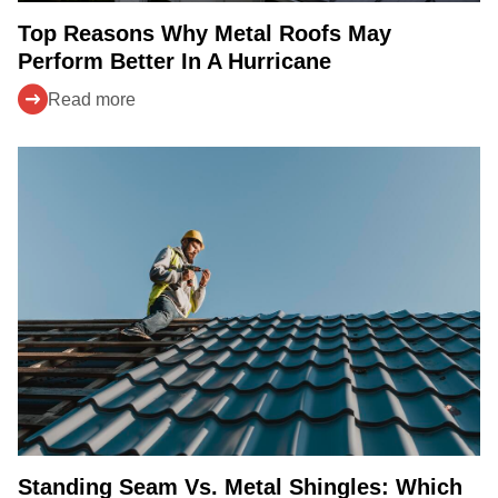
Top Reasons Why Metal Roofs May
Perform Better In A Hurricane
Read more
Standing Seam Vs. Metal Shingles: Which