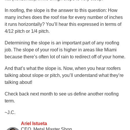
In roofing, the slope is the answer to this question: How
many inches does the roof rise for every number of inches
it runs horizontally? You’ll hear this expressed in terms of
4/12 pitch or 1/4 pitch.
Determining the slope is an important part of any roofing
job. The slope of your roof is higher in areas like Miami
because there’s often lot of rain to redirect off of your home.
And that’s what the slope is. Now, when you hear roofers
talking about slope or pitch, you’ll understand what they’re
talking about!
Check back next month to see us define another roofing
term.
~J.C.
Ariel Istueta
CEO, Metal Master Shop