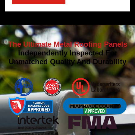
The Ultimate Metal Roofing Panels
Independently Inspected For
Unmatched Quality And Durability