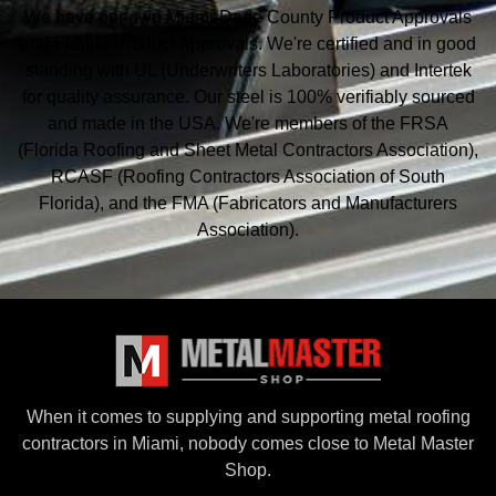
We have our own Miami-Dade County Product Approvals
and Florida Product Approvals. We're certified and in good
standing with UL (Underwriters Laboratories) and Intertek
for quality assurance. Our steel is 100% verifiably sourced
and made in the USA. We're members of the FRSA
(Florida Roofing and Sheet Metal
Contractors Association),
RCASF (Roofing Contractors Association of South
Florida), and the
FMA (Fabricators and Manufacturers
Association).
When it comes to supplying and supporting metal roofing
contractors in Miami, nobody comes close to Metal Master
Shop.