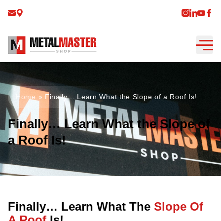
Home
»
Finally… Learn What the Slope of a Roof Is!
Finally… Learn What the Slope of
a Roof Is!
Finally… Learn What The
Slope Of
A Roof
Is!