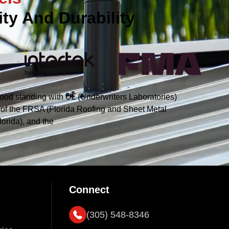
ty And Durability
ood standing with UL (Underwriters Laboratories)
s of the FRSA (Florida Roofing and Sheet Metal
orida), and the
Connect
(305) 548-8346