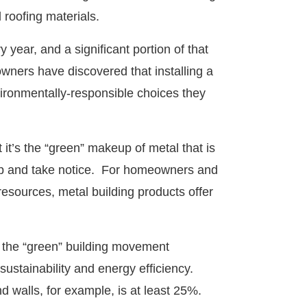
l roofing materials.
 year, and a significant portion of that
wners have discovered that installing a
vironmentally-responsible choices they
 it’s the “green” makeup of metal that is
p and take notice. For homeowners and
resources, metal building products offer
o the “green” building movement
 sustainability and energy efficiency.
d walls, for example, is at least 25%.