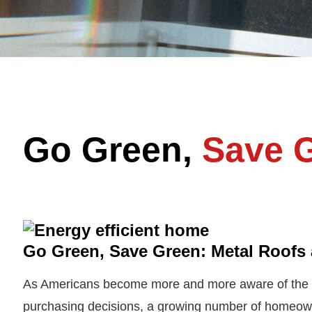
Go Green,
Save 
Go Green, Save Green: Metal Roofs 
As Americans become more and more aware of the e
purchasing decisions, a growing number of homeowne