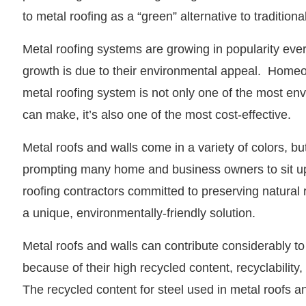
to metal roofing as a “green” alternative to traditiona
Metal roofing systems are growing in popularity every
growth is due to their environmental appeal. Homeo
metal roofing system is not only one of the most en
can make, it’s also one of the most cost-effective.
Metal roofs and walls come in a variety of colors, but
prompting many home and business owners to sit u
roofing contractors committed to preserving natural 
a unique, environmentally-friendly solution.
Metal roofs and walls can contribute considerably t
because of their high recycled content, recyclability,
The recycled content for steel used in metal roofs an