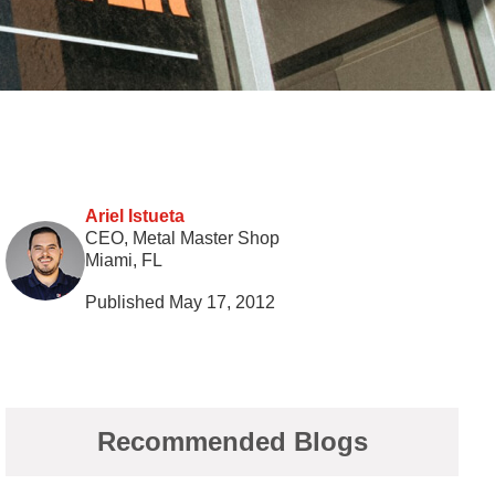
Ariel Istueta
CEO, Metal Master Shop
Miami, FL
Published May 17, 2012
Recommended Blogs