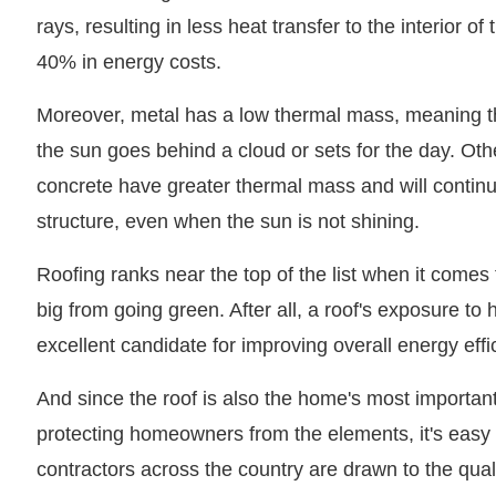
rays, resulting in less heat transfer to the interior o
40% in energy costs.
Moreover, metal has a low thermal mass, meaning tha
the sun goes behind a cloud or sets for the day. Oth
concrete have greater thermal mass and will continue
structure, even when the sun is not shining.
Roofing ranks near the top of the list when it come
big from going green. After all, a roof's exposure to 
excellent candidate for improving overall energy effi
And since the roof is also the home's most importan
protecting homeowners from the elements, it's eas
contractors across the country are drawn to the qua