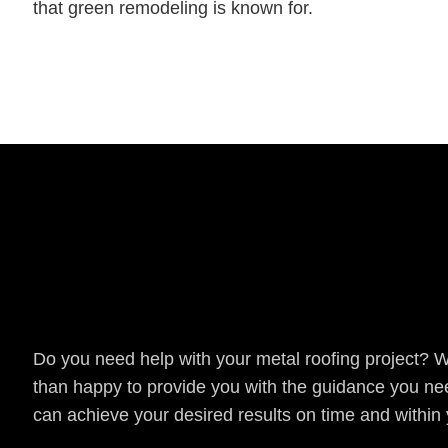
that green remodeling is known for.
Get a Quote
Do you need help with your metal roofing project? 
than happy to provide you with the guidance you ne
can achieve your desired results on time and within