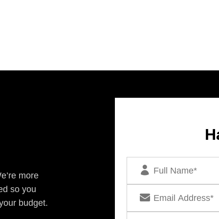
H
We’re more
ed so you
 your budget.