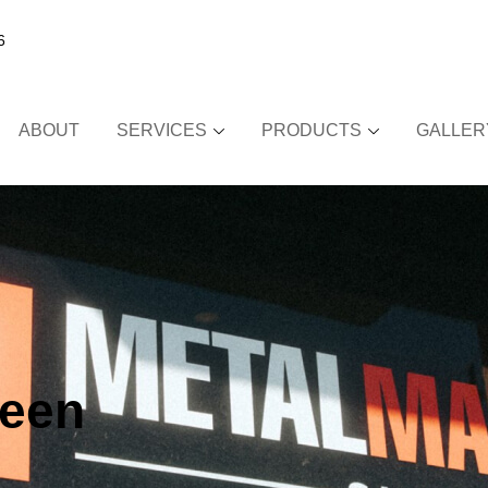
6
ABOUT
SERVICES
PRODUCTS
GALLER
reen