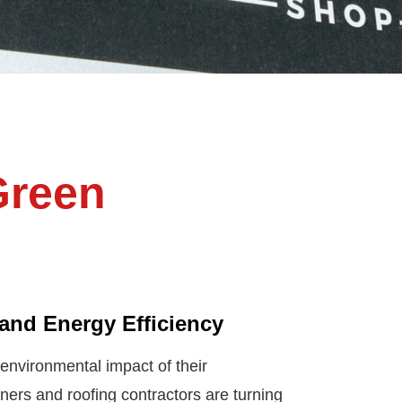
Green
and Energy Efficiency
nvironmental impact of their
rs and roofing contractors are turning