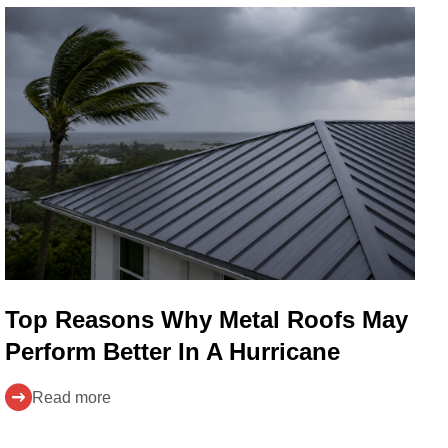
Top Reasons Why Metal Roofs May
Perform Better In A Hurricane
Read more