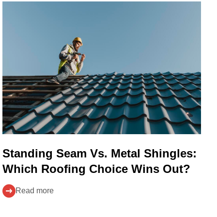
Standing Seam Vs. Metal Shingles:
Which Roofing Choice Wins Out?
Read more