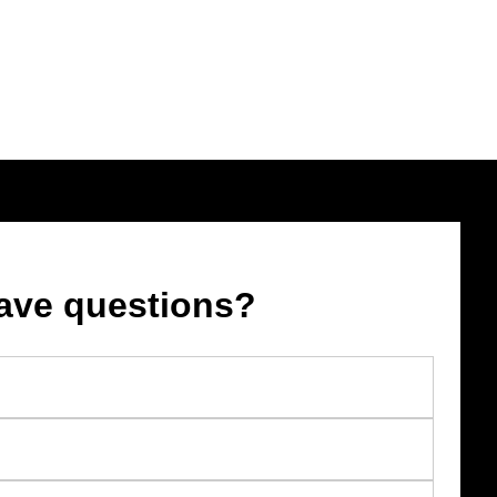
ave questions?