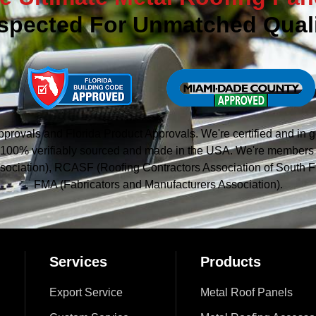
spected For Unmatched Quali
vals and Florida Product Approvals. We're certified and in g
 is 100% verifiably sourced and made in the USA. We're member
sociation), RCASF (Roofing Contractors Association of South Fl
FMA (Fabricators and Manufacturers Association).
Services
Products
Export Service
Metal Roof Panels