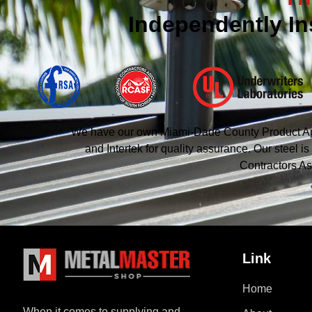
Independently In
We have our own Miami-Dade County Product Appro
and Intertek for quality assurance. Our steel
Contractors As
Link
Home
When it comes to supplying and