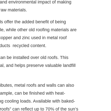
t and environmental impact of making
raw materials.
ls offer the added benefit of being
le, while other old roofing materials are
 copper and zinc used in metal roof
oducts recycled content.
an be installed over old roofs. This
l, and helps preserve valuable landfill
tributes, metal roofs and walls can also
ample, can be finished with heat-
g cooling loads. Available with baked-
roofs” can reflect up to 70% of the sun’s