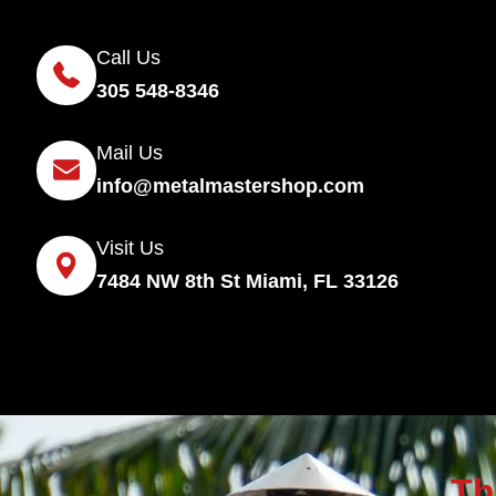
Call Us
305 548-8346
Mail Us
info@metalmastershop.com
Visit Us
7484 NW 8th St Miami, FL 33126
Th