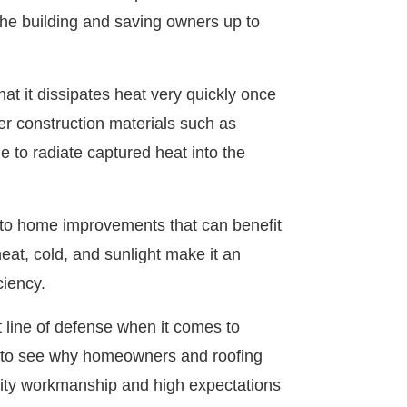
f the building and saving owners up to
t it dissipates heat very quickly once
er construction materials such as
 to radiate captured heat into the
s to home improvements that can benefit
heat, cold, and sunlight make it an
ciency.
t line of defense when it comes to
y to see why homeowners and roofing
lity workmanship and high expectations