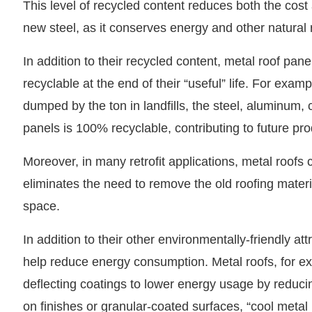
This level of recycled content reduces both the cos
new steel, as it conserves energy and other natural 
In addition to their recycled content, metal roof pane
recyclable at the end of their “useful” life. For examp
dumped by the ton in landfills, the steel, aluminum,
panels is 100% recyclable, contributing to future pr
Moreover, in many retrofit applications, metal roofs c
eliminates the need to remove the old roofing materia
space.
In addition to their other environmentally-friendly at
help reduce energy consumption. Metal roofs, for ex
deflecting coatings to lower energy usage by reducin
on finishes or granular-coated surfaces, “cool metal 