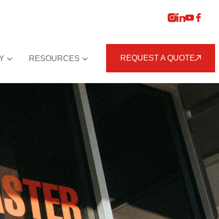
REQUEST A QUOTE
Y
RESOURCES