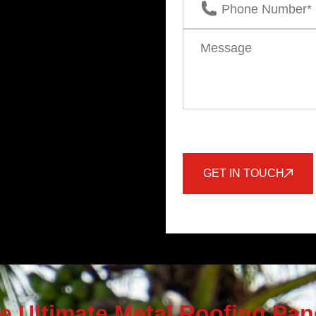
GET IN TOUCH
e Ultimate Metal Roofing Pan