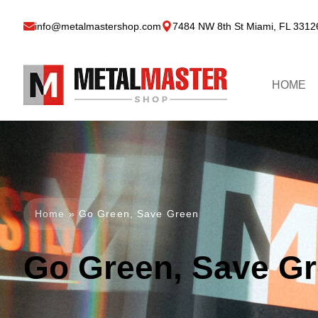
info@metalmastershop.com
7484 NW 8th St Miami, FL 3312
HOME
Home
»
Go Green, Save Green
Go Green, Save G