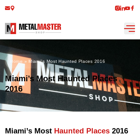
Home
»
Miami’s Most Haunted Places 2016
Miami’s Most Haunted Places
2016
Miami’s Most
Haunted Places
2016