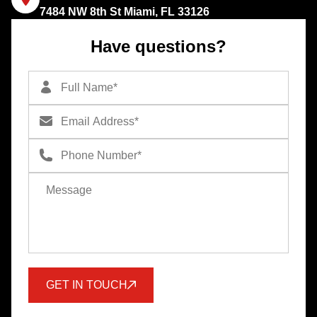
7484 NW 8th St Miami, FL 33126
Have questions?
GET IN TOUCH