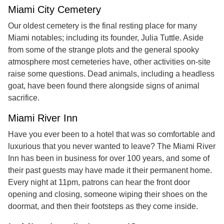
Miami City Cemetery
Our oldest cemetery is the final resting place for many
Miami notables; including its founder, Julia Tuttle. Aside
from some of the strange plots and the general spooky
atmosphere most cemeteries have, other activities on-site
raise some questions. Dead animals, including a headless
goat, have been found there alongside signs of animal
sacrifice.
Miami River Inn
Have you ever been to a hotel that was so comfortable and
luxurious that you never wanted to leave? The Miami River
Inn has been in business for over 100 years, and some of
their past guests may have made it their permanent home.
Every night at 11pm, patrons can hear the front door
opening and closing, someone wiping their shoes on the
doormat, and then their footsteps as they come inside.