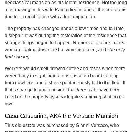
neoclassical mansion as his Miami residence. Not too long
after moving in, his wife Paula died in one of the bedrooms
due to a complication with a leg amputation.
The property has changed hands a few times and fell into
disrepair. It was during the restoration of the residence that
strange things began to happen. Rumors of a black-haired
woman floating down the hallway circulated, and
she only
had one leg.
Workers would smell brewed coffee and roses when there
weren’t any in sight, piano music is often heard coming
from nowhere, and dishes spontaneously fall to the floor. If
that’s strange to you, consider that
three
cats have been
killed on the property by a back gate slamming shut on its
own.
Casa Casuarina, AKA the Versace Mansion
This old estate was purchased by Gianni Versace, who