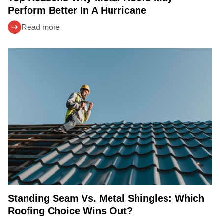
Perform Better In A Hurricane
Read more
Standing Seam Vs. Metal Shingles: Which
Roofing Choice Wins Out?