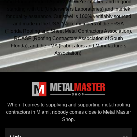
and Florida Product Approvals. We're certified and in good
standing with UL (Underwriters Laboratories) and Intertek
for quality assurance. Our steel is 100% verifiably sourced
and made in the USA. We're members of the FRSA
(Florida Roofing and Sheet Metal
Contractors Association),
RCASF (Roofing Contractors Association of South
Florida), and the
FMA (Fabricators and Manufacturers
Association).
When it comes to supplying and supporting metal roofing
contractors in Miami, nobody comes close to Metal Master
Shop.