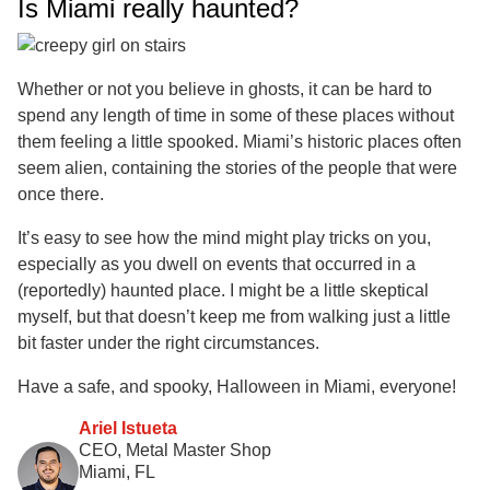
Is Miami really haunted?
Whether or not you believe in ghosts, it can be hard to
spend any length of time in some of these places without
them feeling a little spooked. Miami’s historic places often
seem alien, containing the stories of the people that were
once there.
It’s easy to see how the mind might play tricks on you,
especially as you dwell on events that occurred in a
(reportedly) haunted place. I might be a little skeptical
myself, but that doesn’t keep me from walking just a little
bit faster under the right circumstances.
Have a safe, and spooky, Halloween in Miami, everyone!
Ariel Istueta
CEO, Metal Master Shop
Miami, FL