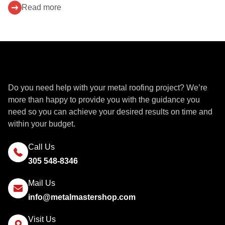
Read more
Get a Quote
Do you need help with your metal roofing project? We’re
more than happy to provide you with the guidance you
need so you can achieve your desired results on time and
within your budget.
Call Us
305 548-8346
Mail Us
info@metalmastershop.com
Visit Us