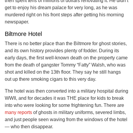
then spent tens of millions of dollars renovating it. He didn’t
get to enjoy his dream palace for very long, as he was
murdered right on his front steps after getting his morning
newspaper.
Biltmore Hotel
There is no better place than the Biltmore for ghost stories,
and its own history provides plenty of fodder. During its
early days, the first well-known death on the property came
from the death of gangster Tommy “Fatty” Walsh, who was
shot and killed on the 13th floor. They say he still hangs
out up there smoking cigars to this very day.
The hotel was then converted into a military hospital during
WWII, and for decades it was THE place for kids to break
into who were looking for some frightening fun. There are
many reports
of ghosts in military uniforms, severed limbs,
and just people seen waving from the windows of the hotel
— who then disappear.