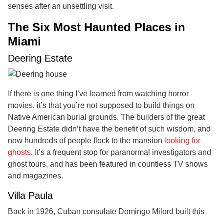
senses after an unsettling visit.
The Six Most Haunted Places in
Miami
Deering Estate
If there is one thing I’ve learned from watching horror
movies, it’s that you’re not supposed to build things on
Native American burial grounds. The builders of the great
Deering Estate didn’t have the benefit of such wisdom, and
now hundreds of people flock to the mansion
looking for
ghosts
. It’s a frequent stop for paranormal investigators and
ghost tours, and has been featured in countless TV shows
and magazines.
Villa Paula
Back in 1926, Cuban consulate Domingo Milord built this