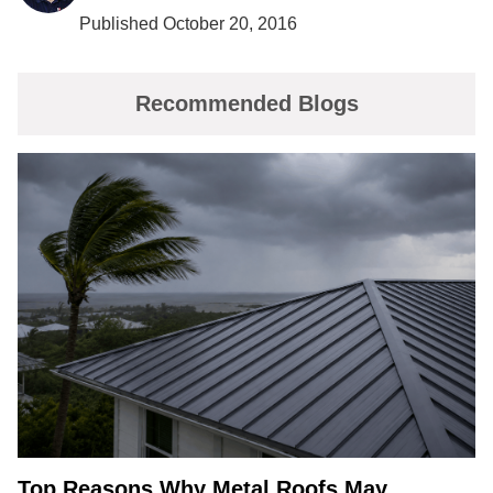
Published October 20, 2016
Recommended Blogs
Top Reasons Why Metal Roofs May