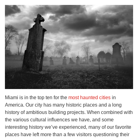
Miami is in the top ten for the
most haunted cities
in
America. Our city has many historic places and a long
history of ambitious building projects. When combined with
the various cultural influences we have, and some
interesting history we’ve experienced, many of our favorite
places have left more than a few visitors questioning their