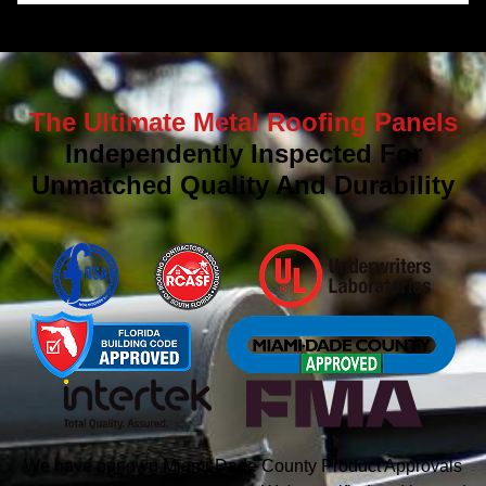
The Ultimate Metal Roofing Panels
Independently Inspected For
Unmatched Quality And Durability
We have our own Miami-Dade County Product Approvals