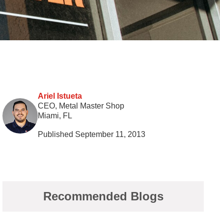
Ariel Istueta
CEO, Metal Master Shop
Miami, FL
Published September 11, 2013
Recommended Blogs