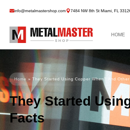
info@metalmastershop.com
7484 NW 8th St Miami, FL 3312
HOME
Home
»
They Started Using Copper When? And Other
They Started Usin
Facts