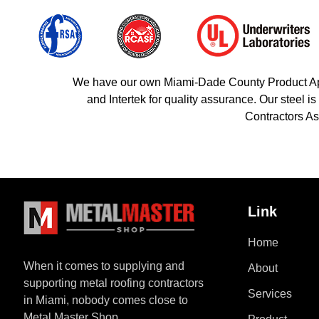
We have our own Miami-Dade County Product Appro
and Intertek for quality assurance. Our steel
Contractors As
Link
Home
When it comes to supplying and
About
supporting metal roofing contractors
Services
in Miami, nobody comes close to
Metal Master Shop.