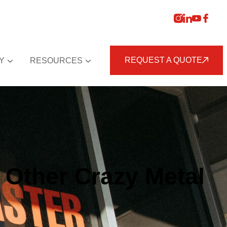
REQUEST A QUOTE
Y
RESOURCES
Other Crazy Metal