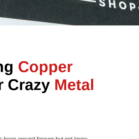
ing
Copper
r Crazy
Metal