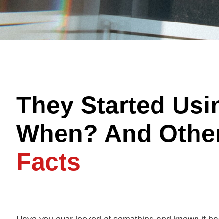
They Started Us
When? And Othe
Facts