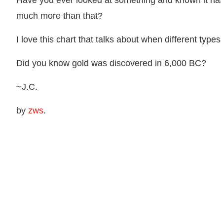
Have you ever looked at something and known it ha
much more than that?
I love this chart that talks about when different typ
Did you know gold was discovered in 6,000 BC?
~J.C.
by
zws
.