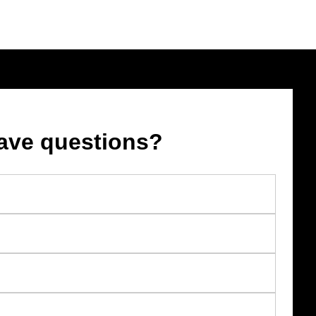
ave questions?