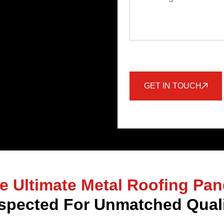
GET IN TOUCH
e Ultimate Metal Roofing Pan
spected For Unmatched Quali