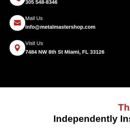
305 548-8346
Mail Us
info@metalmastershop.com
Visit Us
7484 NW 8th St Miami, FL 33126
Th
Independently In