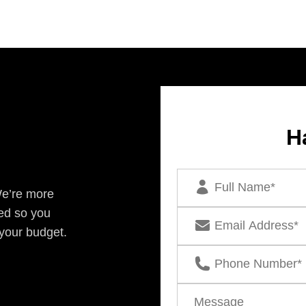
H
We’re more
ed so you
 your budget.