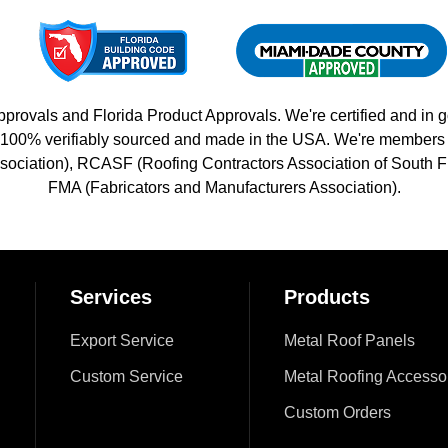
vals and Florida Product Approvals. We're certified and in g
 is 100% verifiably sourced and made in the USA. We're member
sociation), RCASF (Roofing Contractors Association of South Fl
FMA (Fabricators and Manufacturers Association).
Services
Products
Export Service
Metal Roof Panels
Custom Service
Metal Roofing Accesso
Custom Orders