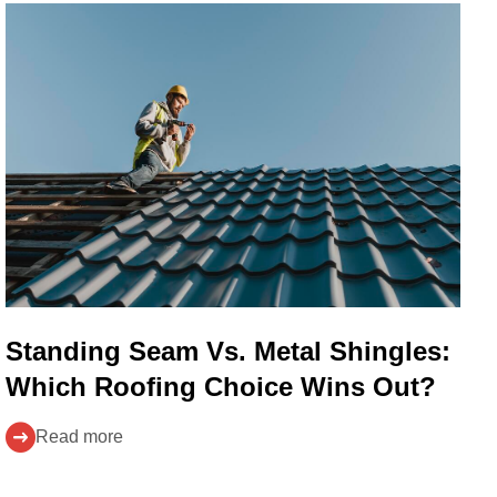
Standing Seam Vs. Metal Shingles:
Which Roofing Choice Wins Out?
Read more