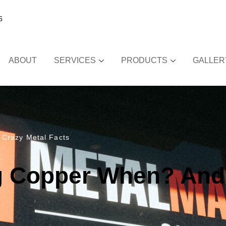
6
ABOUT
SERVICES
PRODUCTS
GALLER
 Crazy Metal Facts
g Copper When? And 