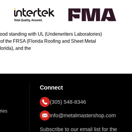
ood standing with UL (Underwriters Laboratories)
s of the FRSA (Florida Roofing and Sheet Metal
orida), and the
Connect
(305) 548-8346
ries
info@metalmastershop.com
Subscribe to our email list for the