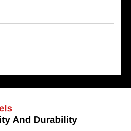
els
ty And Durability