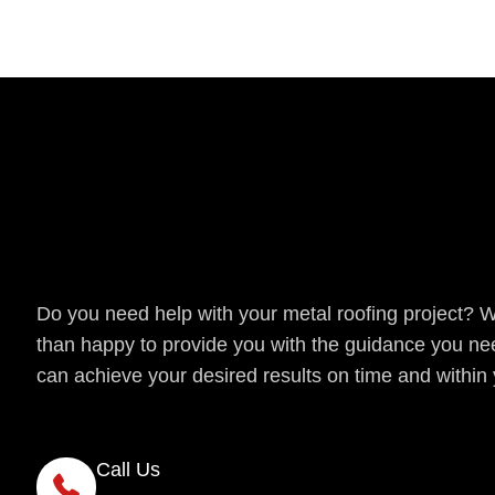
Get a Quote
Do you need help with your metal roofing project? 
than happy to provide you with the guidance you ne
can achieve your desired results on time and within
Call Us