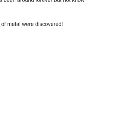
s been around forever but not know
es of metal were discovered!