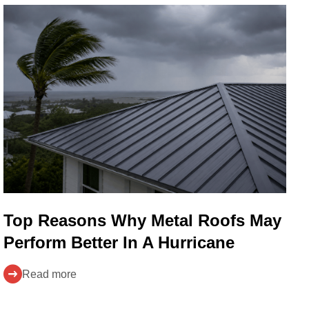
Top Reasons Why Metal Roofs May
Perform Better In A Hurricane
Read more