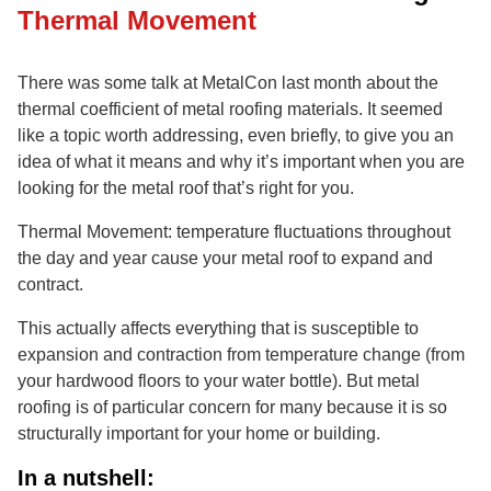
Thermal Movement
There was some talk at MetalCon last month about the
thermal coefficient of metal roofing materials. It seemed
like a topic worth addressing, even briefly, to give you an
idea of what it means and why it’s important when you are
looking for the metal roof that’s right for you.
Thermal Movement: temperature fluctuations throughout
the day and year cause your metal roof to expand and
contract.
This actually affects everything that is susceptible to
expansion and contraction from temperature change (from
your hardwood floors to your water bottle). But metal
roofing is of particular concern for many because it is so
structurally important for your home or building.
In a nutshell: