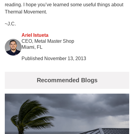
reading. I hope you’ve learned some useful things about
Thermal Movement.
~J.C.
Ariel Istueta
CEO, Metal Master Shop
Miami, FL
Published November 13, 2013
Recommended Blogs