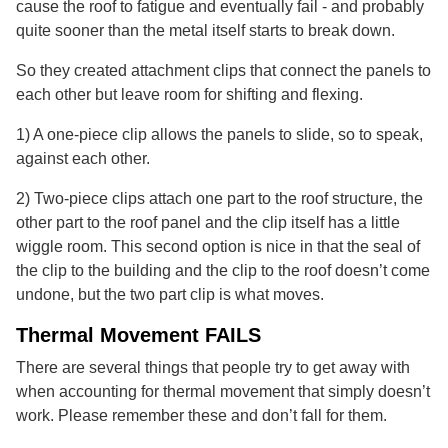
cause the roof to fatigue and eventually fail - and probably
quite sooner than the metal itself starts to break down.
So they created attachment clips that connect the panels to
each other but leave room for shifting and flexing.
1) A one-piece clip allows the panels to slide, so to speak,
against each other.
2) Two-piece clips attach one part to the roof structure, the
other part to the roof panel and the clip itself has a little
wiggle room. This second option is nice in that the seal of
the clip to the building and the clip to the roof doesn’t come
undone, but the two part clip is what moves.
Thermal Movement FAILS
There are several things that people try to get away with
when accounting for thermal movement that simply doesn’t
work. Please remember these and don’t fall for them.