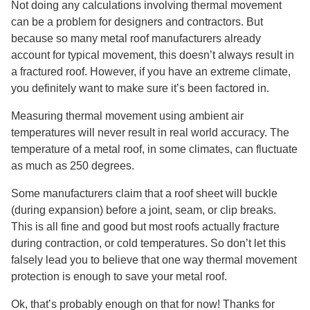
Not doing any calculations involving thermal movement
can be a problem for designers and contractors. But
because so many metal roof manufacturers already
account for typical movement, this doesn’t always result in
a fractured roof. However, if you have an extreme climate,
you definitely want to make sure it’s been factored in.
Measuring thermal movement using ambient air
temperatures will never result in real world accuracy. The
temperature of a metal roof, in some climates, can fluctuate
as much as 250 degrees.
Some manufacturers claim that a roof sheet will buckle
(during expansion) before a joint, seam, or clip breaks.
This is all fine and good but most roofs actually fracture
during contraction, or cold temperatures. So don’t let this
falsely lead you to believe that one way thermal movement
protection is enough to save your metal roof.
Ok, that’s probably enough on that for now! Thanks for