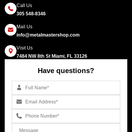
Call Us
305 548-8346
Mail Us
info@metalmastershop.com
Visit Us
7484 NW 8th St Miami, FL 33126
Have questions?