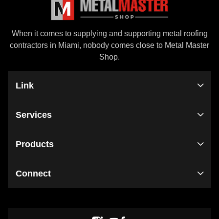
When it comes to supplying and supporting metal roofing
contractors in Miami, nobody comes close to Metal Master
Shop.
Link
Services
Products
Connect