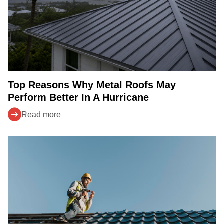
Top Reasons Why Metal Roofs May
Perform Better In A Hurricane
Read more