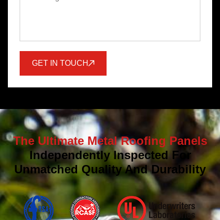
GET IN TOUCH
The Ultimate Metal Roofing Panels
Independently Inspected For
Unmatched Quality And Durability