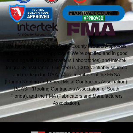
We have our own Miami-Dade County Product Approvals
and Florida Product Approvals. We're certified and in good
standing with UL (Underwriters Laboratories) and Intertek
for quality assurance. Our steel is 100% verifiably sourced
and made in the USA. We're members of the FRSA
(Florida Roofing and Sheet Metal
Contractors Association),
RCASF (Roofing Contractors Association of South
Florida), and the
FMA (Fabricators and Manufacturers
Association).