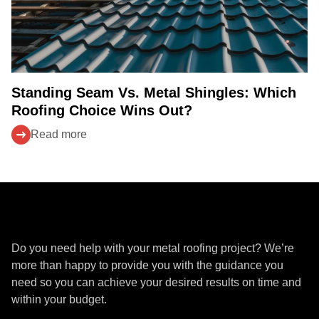
Standing Seam Vs. Metal Shingles: Which
Roofing Choice Wins Out?
Read more
Get a Quote
Do you need help with your metal roofing project? We’re
more than happy to provide you with the guidance you
need so you can achieve your desired results on time and
within your budget.