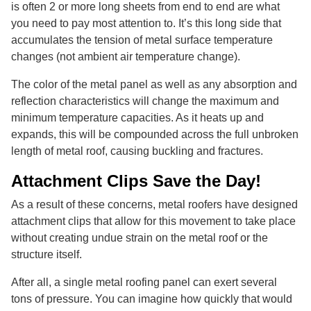
is often 2 or more long sheets from end to end are what
you need to pay most attention to. It’s this long side that
accumulates the tension of metal surface temperature
changes (not ambient air temperature change).
The color of the metal panel as well as any absorption and
reflection characteristics will change the maximum and
minimum temperature capacities. As it heats up and
expands, this will be compounded across the full unbroken
length of metal roof, causing buckling and fractures.
Attachment Clips Save the Day!
As a result of these concerns, metal roofers have designed
attachment clips that allow for this movement to take place
without creating undue strain on the metal roof or the
structure itself.
After all, a single metal roofing panel can exert several
tons of pressure. You can imagine how quickly that would