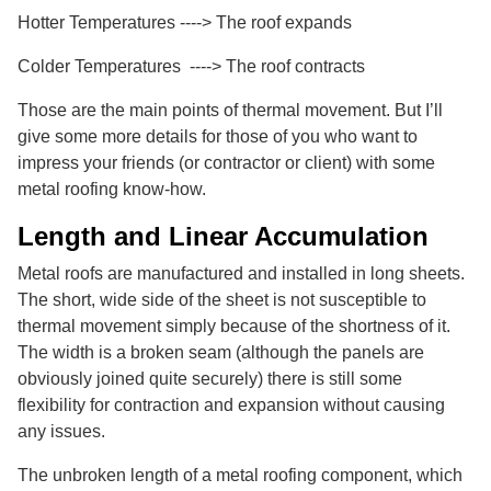
Hotter Temperatures ----> The roof expands
Colder Temperatures ----> The roof contracts
Those are the main points of thermal movement. But I’ll
give some more details for those of you who want to
impress your friends (or contractor or client) with some
metal roofing know-how.
Length and Linear Accumulation
Metal roofs are manufactured and installed in long sheets.
The short, wide side of the sheet is not susceptible to
thermal movement simply because of the shortness of it.
The width is a broken seam (although the panels are
obviously joined quite securely) there is still some
flexibility for contraction and expansion without causing
any issues.
The unbroken length of a metal roofing component, which