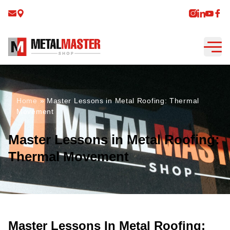
Home
»
Master Lessons in Metal Roofing: Thermal
Movement
Master Lessons in Metal Roofing:
Thermal Movement
Master Lessons In Metal Roofing: