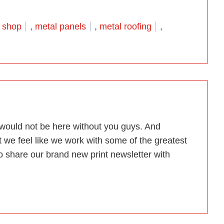
etal Roof Brochure is in the house”
 shop
,
metal panels
,
metal roofing
,
e would not be here without you guys. And
t we feel like we work with some of the greatest
to share our brand new print newsletter with
tter. All For You!”