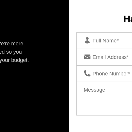
H
We’re more
ed so you
 your budget.