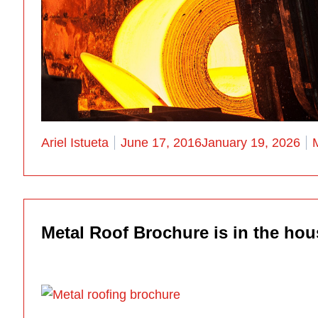
Posted by
P
Ariel Istueta
June 17, 2016
January 19, 2026
Metal Roof Brochure is in the hou