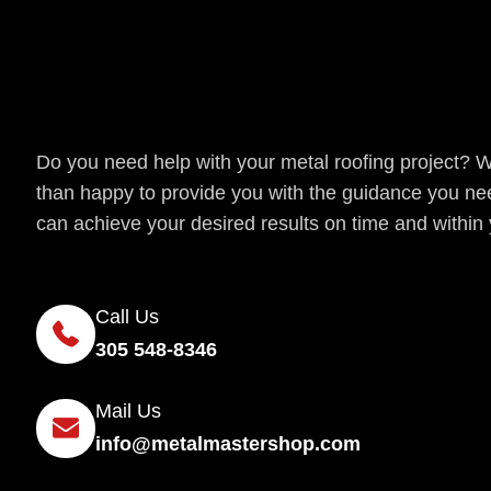
Get a Quote
Do you need help with your metal roofing project? 
than happy to provide you with the guidance you ne
can achieve your desired results on time and within
Call Us
305 548-8346
Mail Us
info@metalmastershop.com