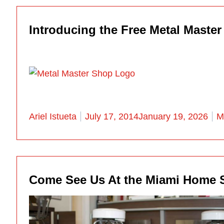
Introducing the Free Metal Maste
Posted by
P
Ariel Istueta
July 17, 2014
January 19, 2026
M
Come See Us At the Miami Home 