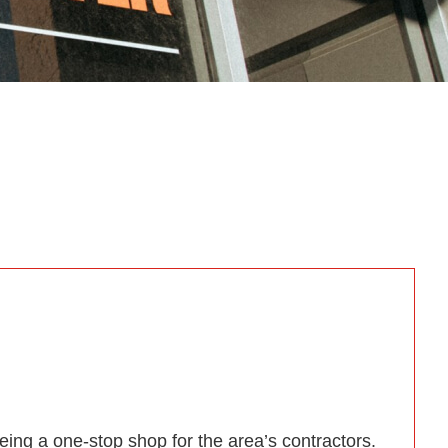
ing a one-stop shop for the area’s contractors.