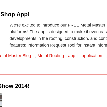
r Shop App!
We’re excited to introduce our FREE Metal Master
platforms! The app is designed to make it even easi
developments in the roofing, construction, and contr
features: Information Request Tool for instant infor
osted in
Tags:
etal Master Blog
,
Metal Roofing
app
,
application
Show 2014!