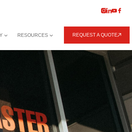
REQUEST A QUOTE
Y
RESOURCES