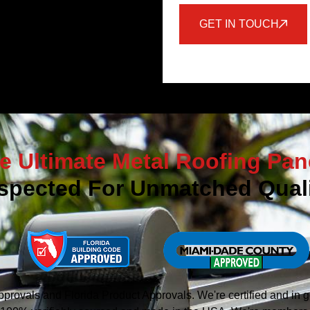
GET IN TOUCH
e Ultimate Metal Roofing Pan
spected For Unmatched Quali
vals and Florida Product Approvals. We're certified and in g