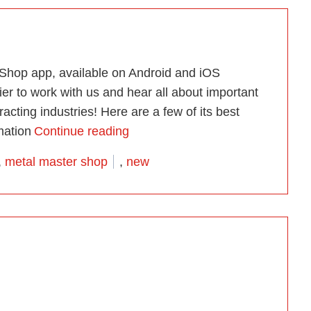
 Shop app, available on Android and iOS
er to work with us and hear all about important
acting industries! Here are a few of its best
“Introducing the Free Metal Mast
mation
Continue reading
,
metal master shop
,
new