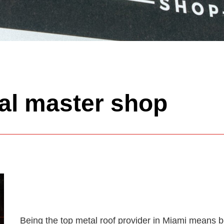
al master shop
Being the top metal roof provider in Miami means be