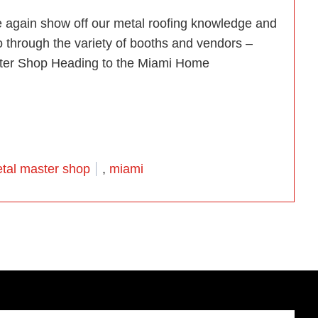
e again show off our metal roofing knowledge and
o through the variety of booths and vendors –
aster Shop Heading to the Miami Home
i Home Show 2014!”
tal master shop
,
miami