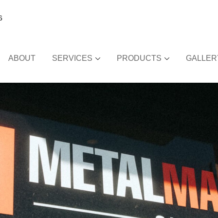
6
ABOUT
SERVICES
PRODUCTS
GALLER