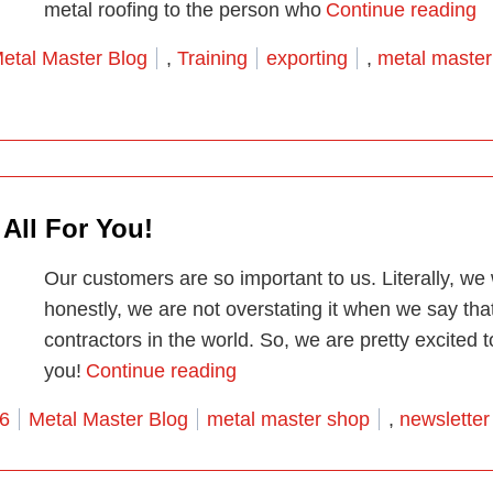
“M
metal roofing to the person who
Continue reading
osted in
Tags:
etal Master Blog
,
Training
exporting
,
metal master
 All For You!
Our customers are so important to us. Literally, w
honestly, we are not overstating it when we say tha
contractors in the world. So, we are pretty excited 
“Our First Edition Print Newsle
you!
Continue reading
Posted in
Tags:
26
Metal Master Blog
metal master shop
,
newsletter