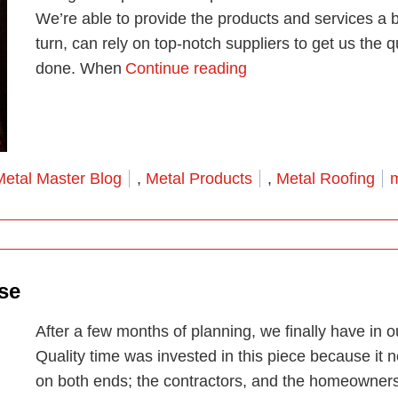
We’re able to provide the products and services a b
turn, can rely on top-notch suppliers to get us the 
“Miami’s One Stop M
done. When
Continue reading
osted in
T
Metal Master Blog
,
Metal Products
,
Metal Roofing
m
se
After a few months of planning, we finally have in 
Quality time was invested in this piece because it
on both ends; the contractors, and the homeowners.