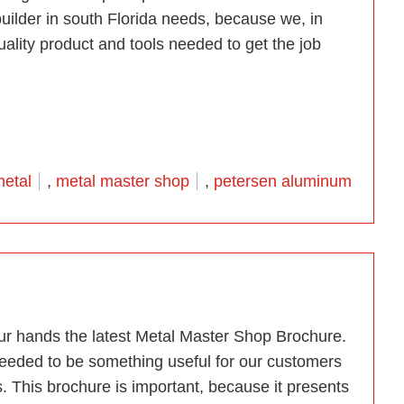
uilder in south Florida needs, because we, in
quality product and tools needed to get the job
etal Shop”
ags:
etal
,
metal master shop
,
petersen aluminum
our hands the latest Metal Master Shop Brochure.
 needed to be something useful for our customers
 This brochure is important, because it presents