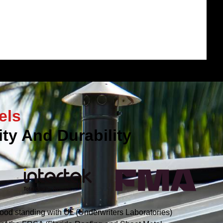
els
ty And Durability
ood standing with UL (Underwriters Laboratories)