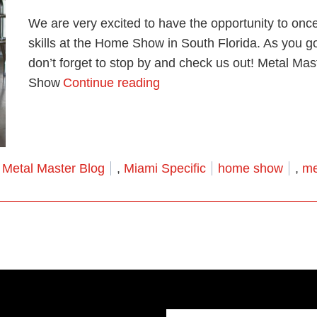
We are very excited to have the opportunity to onc
skills at the Home Show in South Florida. As you g
don’t forget to stop by and check us out! Metal M
“Come See Us At the Miam
Show
Continue reading
Posted in
Tags:
Metal Master Blog
,
Miami Specific
home show
,
me