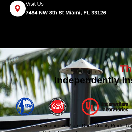
Visit Us
7484 NW 8th St Miami, FL 33126
Th
Independently In
We have our own Miami-Dade County Product Appro