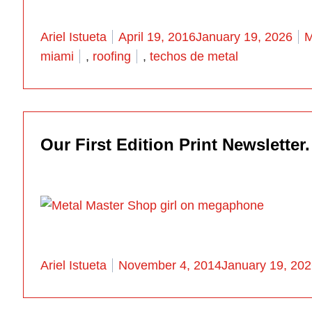
Posted by
P
Ariel Istueta
April 19, 2016
January 19, 2026
M
miami
,
roofing
,
techos de metal
Our First Edition Print Newsletter.
Posted by
Ariel Istueta
November 4, 2014
January 19, 20