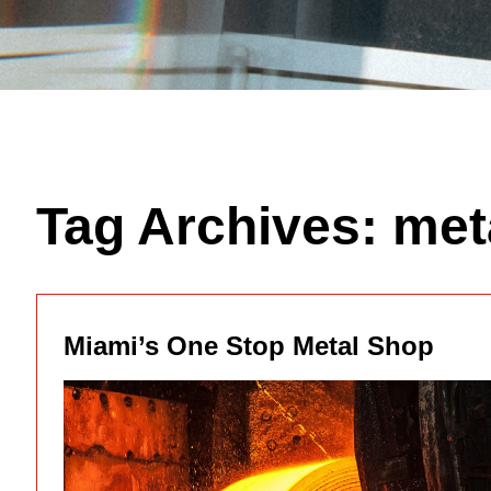
Tag Archives:
met
Miami’s One Stop Metal Shop