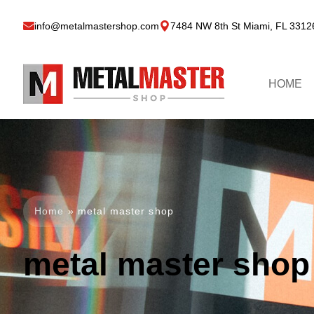
info@metalmastershop.com
7484 NW 8th St Miami, FL 3312
HOME
Home
»
metal master shop
metal master shop