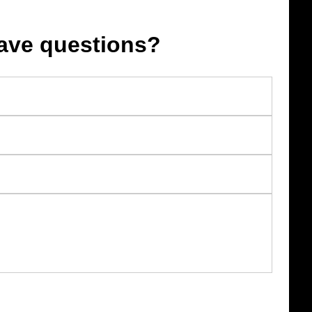
ave questions?